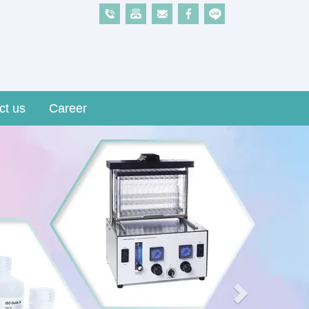
ct us
Career