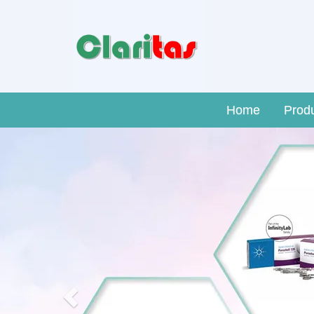
Home
Prod