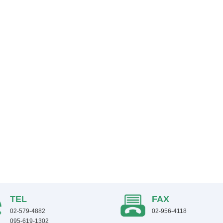
TEL
FAX
02-579-4882
02-956-4118
095-619-1302