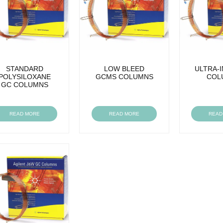
STANDARD
LOW BLEED
ULTRA-
POLYSILOXANE
GCMS COLUMNS
COL
GC COLUMNS