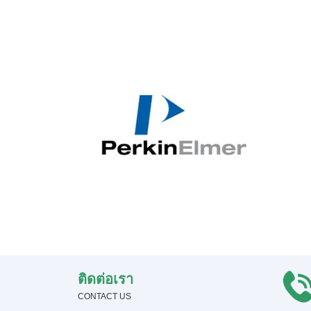
ติดต่อเรา
CONTACT US