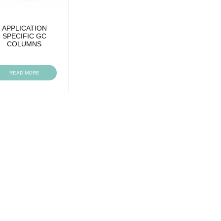
APPLICATION
SPECIFIC GC
COLUMNS