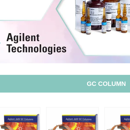
GC COLUMN