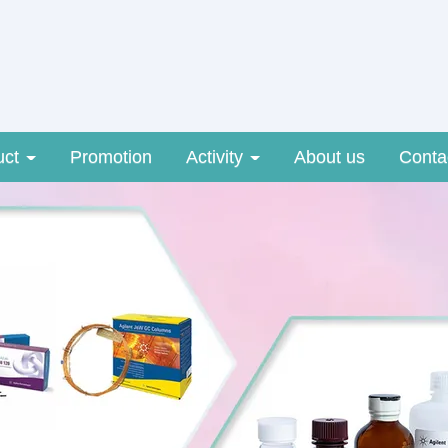
uct
Promotion
Activity
About us
Conta