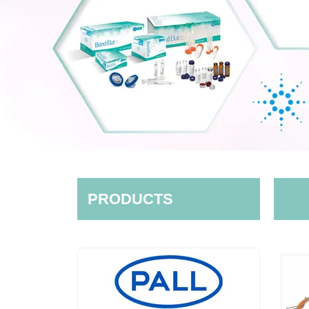
PRODUCTS