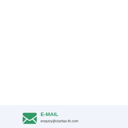
E-MAIL
enquiry@claritas-th.com