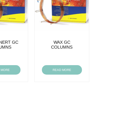
INERT GC
WAX GC
UMNS
COLUMNS